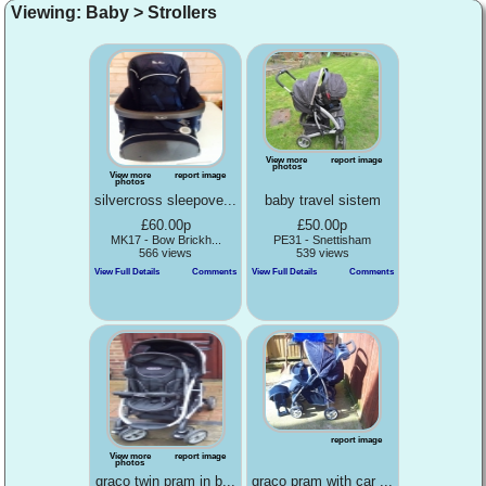
Viewing: Baby > Strollers
View more
report image
photos
View more
report image
photos
silvercross sleepove...
baby travel sistem
£60.00p
£50.00p
MK17 - Bow Brickh...
PE31 - Snettisham
566 views
539 views
View Full Details
Comments
View Full Details
Comments
report image
View more
report image
photos
graco twin pram in b...
graco pram with car ...