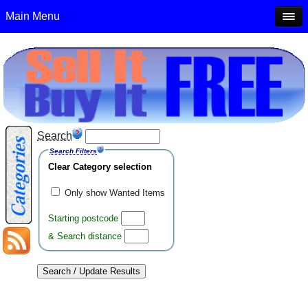
Main Menu
Search
Search Filters
Clear Category selection
Only show Wanted Items
Starting postcode
& Search distance