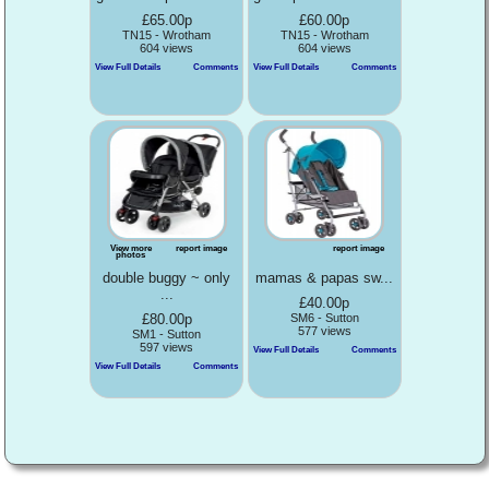
£65.00p
£60.00p
TN15 - Wrotham
TN15 - Wrotham
604 views
604 views
View Full Details
Comments
View Full Details
Comments
View more
report image
report image
photos
double buggy ~ only
mamas & papas sw...
...
£40.00p
£80.00p
SM6 - Sutton
577 views
SM1 - Sutton
597 views
View Full Details
Comments
View Full Details
Comments