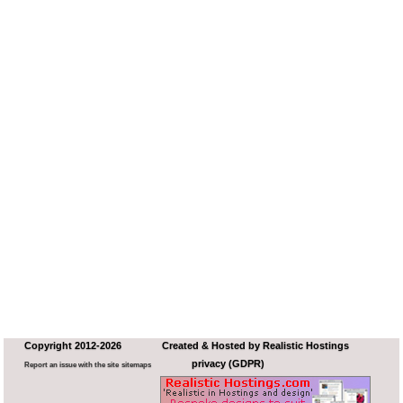
Copyright 2012-2026
Created & Hosted by
Realistic Hostings
privacy (GDPR)
Report an issue with the site
sitemaps