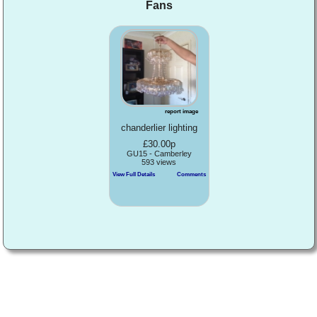
Fans
report image
chanderlier lighting
£30.00p
GU15 - Camberley
593 views
View Full Details
Comments