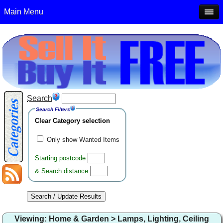
Main Menu
Search
Search Filters
Clear Category selection
Only show Wanted Items
Starting postcode
& Search distance
Viewing: Home & Garden > Lamps, Lighting, Ceiling