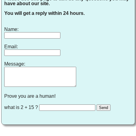
have about our site.
You will get a reply within 24 hours.
Name:
Email:
Message:
Prove you are a human!
what is 2 + 15 ?