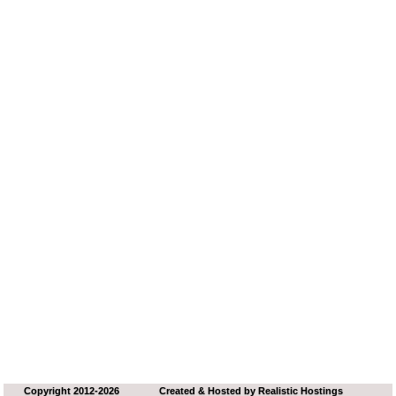
Copyright 2012-2026
Created & Hosted by
Realistic Hostings