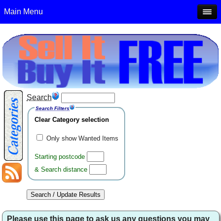
Main Menu
Search
Search Filters
Clear Category selection
Only show Wanted Items
Starting postcode
& Search distance
Please use this page to ask us any questions you may