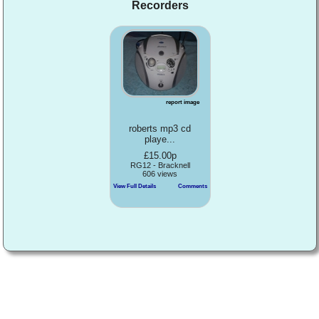
Recorders
report image
roberts mp3 cd
playe...
£15.00p
RG12 - Bracknell
606 views
View Full Details
Comments