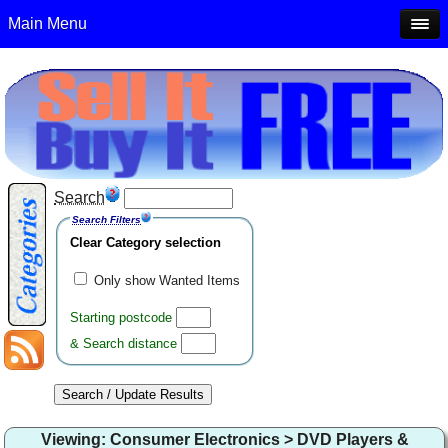
Main Menu
Search
Search Filters
Clear Category selection
Only show Wanted Items
Starting postcode
& Search distance
Viewing: Consumer Electronics > DVD Players &