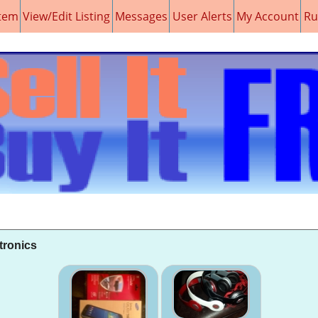
item
View/Edit Listing
Messages
User Alerts
My Account
Ru
tronics