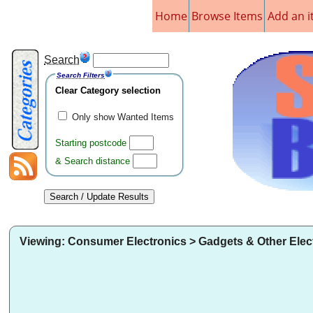
Home
Browse Items
Add an 
Search
Search Filters
Clear Category selection
Only show Wanted Items
Starting postcode
& Search distance
Viewing: Consumer Electronics > Gadgets & Other Elec