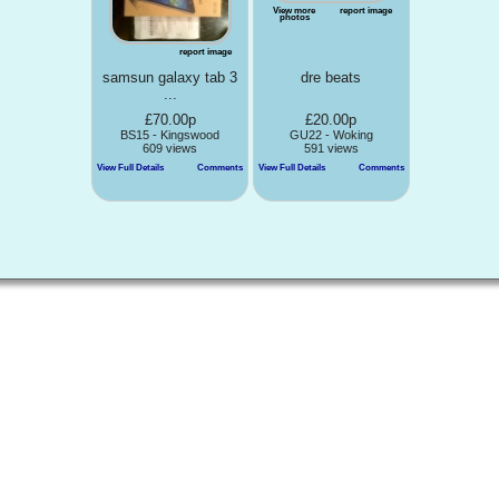
View more
report image
photos
report image
samsun galaxy tab 3
dre beats
...
£70.00p
£20.00p
BS15 - Kingswood
GU22 - Woking
609 views
591 views
View Full Details
Comments
View Full Details
Comments