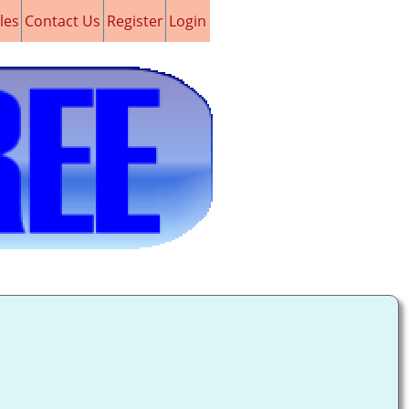
les
Contact Us
Register
Login